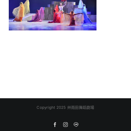
Copyright 2025 艸雨田舞蹈劇場
Facebook
Instagram
Line