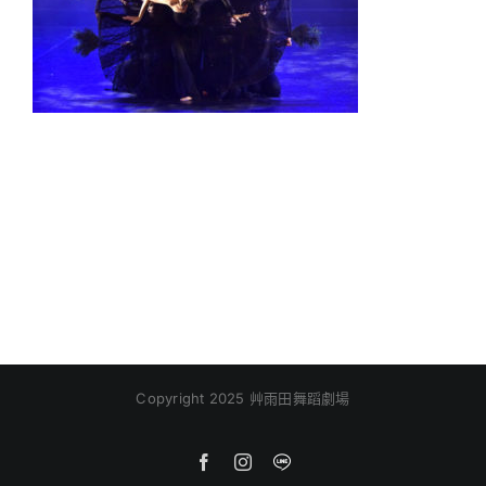
Copyright 2025 艸雨田舞蹈劇場
Facebook
Instagram
Line