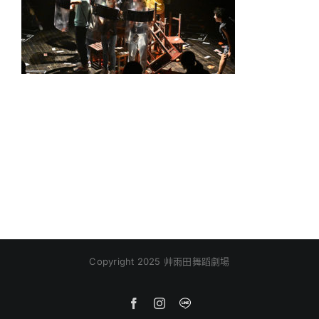
Copyright 2025 艸雨田舞蹈劇場
Facebook
Instagram
Line