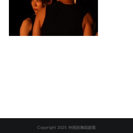
Copyright 2025 艸雨田舞蹈劇場