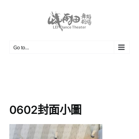
Skip
to
content
Go to...
0602封面小圖