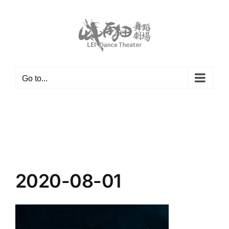
Skip
to
content
Go to...
2020-08-01