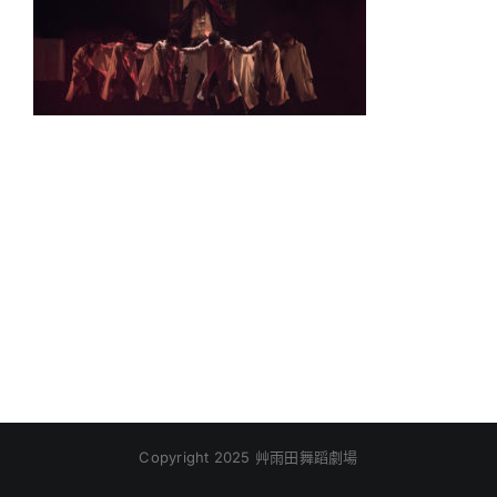
Copyright 2025 艸雨田舞蹈劇場