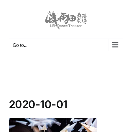
Skip
to
content
Go to...
2020-10-01