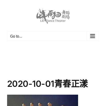
Skip
to
content
Go to...
2020-10-01青春正漾