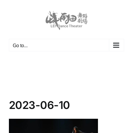
Skip
to
content
Go to...
2023-06-10