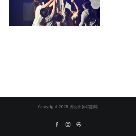
Copyright 2025 艸雨田舞蹈劇場
Facebook
Instagram
Line