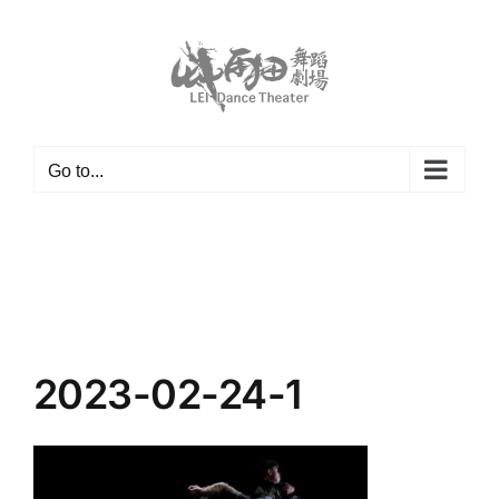
Skip
to
content
Go to...
2023-02-24-1