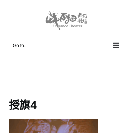
Skip
to
content
Go to...
授旗4