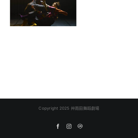
Copyright 2025 艸雨田舞蹈劇場
Facebook
Instagram
Line