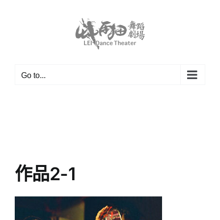
Skip
to
content
Go to...
作品2-1